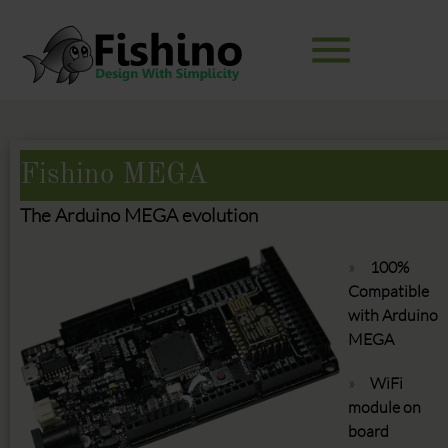
menu
Keywords
SEARCH
Fishino MEGA
The Arduino MEGA evolution
100%
Compatible
with Arduino
MEGA
WiFi
module on
board