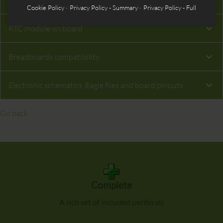
MicroSD interface on board
Cookie Policy
Privacy Policy - Summary
Privacy Policy - Full
RTC module on board
Breadboards compatibility
Electronic schematics, Eagle files and board pinouts
Go back
Complete
A rich set of included periferals