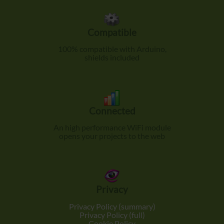
Compatible
100% compatible with Arduino,
shields included
Connected
An high performance WiFi module
opens your projects to the web
Privacy
Privacy Policy (summary)
Privacy Policy (full)
Cookie Policy