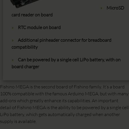
MicroSD
card reader on board
RTC module on board
Additional pinheader connector for breadboard
compatibility
Can be powered by a single cell LiPo battery, with on
board charger
Fishino MEGA is the second board of Fishino family. It’s a board
100% compatible with the famous Arduino MEGA, but with many
add-ons which greatly enhance its capabilities. An important
detail of Fishino MEGA is the ability to be powered by a single cell
LiPo battery, which gets automatically charged when another
supply is available.