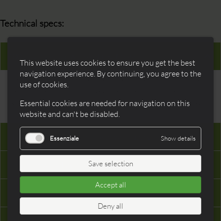
Technical specs:
100 % compatible with Arduino Mega
This website uses cookies to ensure you get the best
navigation experience. By continuing, you agree to the
Fishino MEGA is based on Arduino platform, keeping all of
use of cookies.
its features and adding new ones. This guarantees that all
Arduino’s shields and libraries will work with no changes on
Essential cookies are needed for navigation on this
Fishino MEGA.
website and can't be disabled.
High performance switching power supply
Essenziale
Show details
Save selection
Can be powered by a single cell LiPo battery
Accept all
Integrated WiFi module
Deny all