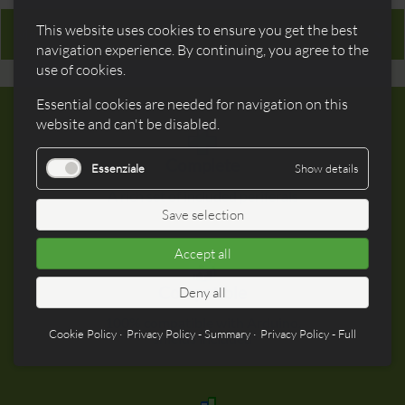
This website uses cookies to ensure you get the best
Mac OS/X USB drivers
navigation experience. By continuing, you agree to the
use of cookies.
Essential cookies are needed for navigation on this
website and can't be disabled.
Complete
Essenziale
Show details
A rich set of included periferals
Save selection
Accept all
Compatible
Deny all
100% compatible with Arduino,
Cookie Policy
Privacy Policy - Summary
Privacy Policy - Full
shields included