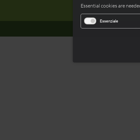
Essential cookies are needed
Essenziale
© 