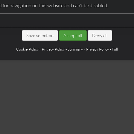
web
 for navigation on this website and can't be disabled.
2017
Fishino
. All right reserved. The Webmaster
Massimo Del Fed
Save selection
Accept all
Deny all
Cookie Policy
Privacy Policy - Summary
Privacy Policy - Full