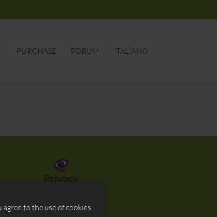
PURCHASE
FORUM
ITALIANO
ore
SEARCH
Privacy
Privacy Policy (summary)
Privacy Policy (full)
 agree to the use of cookies.
Cookie Policy